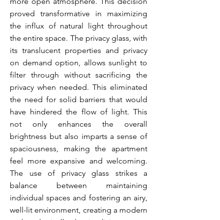
more open atmosphere. This decision
proved transformative in maximizing
the influx of natural light throughout
the entire space. The privacy glass, with
its translucent properties and privacy
on demand option, allows sunlight to
filter through without sacrificing
the
privacy when needed. This eliminated
the need for solid barriers that would
have hindered the flow of light. This
not only enhances the overall
brightness but also imparts a sense of
spaciousness, making the apartment
feel more expansive and welcoming.
The use of privacy glass strikes a
balance between maintaining
individual spaces and fostering an airy,
well-lit environment, creating a modern