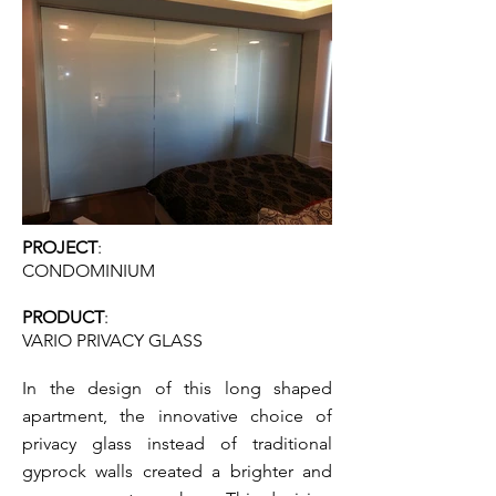
PROJECT
:
CONDOMINIUM
PRODUCT
:
VARI
O PRIVA
CY GLASS
In the design of this long shaped
apartment, the innovative choice of
privacy glass instead of traditional
gyprock walls created a brighter and