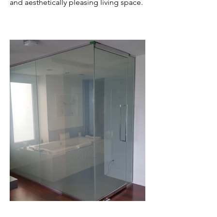
and aesthetically pleasing living space.