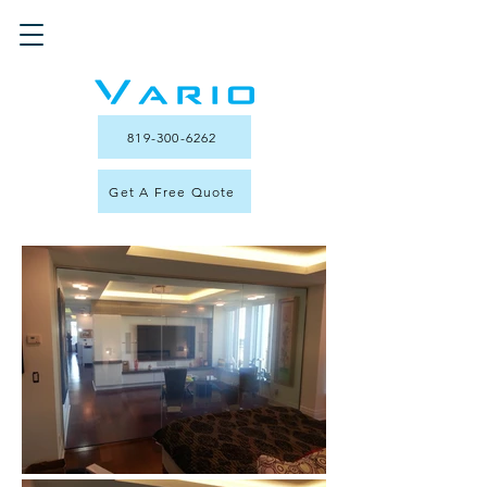
819-300-6262
Get A Free Quote