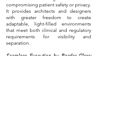
compromising patient safety or privacy.
It provides architects and designers
with greater freedom to create
adaptable, light-filled environments
that meet both clinical and regulatory
requirements for visibility and
separation.
Seamless Execution by Border Glass:
Precision Installation Matters
While Vario Glass delivers high quality
smart glass solutions, the success of
any glazing system depends highly on
expert installation.
Border Glass &
Aluminum
has been one of Canada’s
largest fenestration manufacturers and
glazing contractors since 1968, brought
decades of experience to this project.
Their precision and craftsmanship were
instrumental in transforming high-
performance materials into a fully