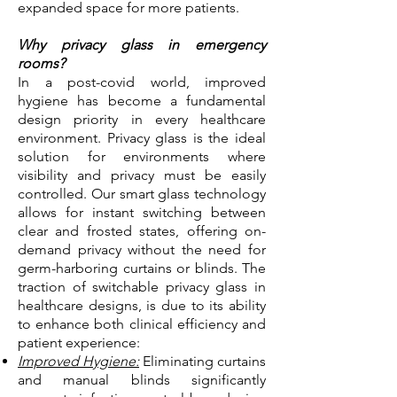
expanded space for more patients.
Why privacy glass in emergency
rooms?
​In a post-covid world, improved
hygiene has become a fundamental
design priority in every healthcare
environment. Privacy glass is the
ideal
solution for environments where
visibility and privacy must be easily
controlled. Our smart glass technology
allows for instant switching between
clear and frosted states, offering on-
demand privacy without the need for
germ-harboring curtains or blinds.
The
traction of switchable privacy glass in
healthcare designs, is due to its ability
to enhance both clinical efficiency and
patient experience:
Improved Hygiene:
Eliminating curtains
and manual blinds significantly