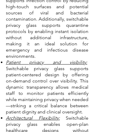
supports infection control by reducing
high-touch surfaces and potential
sources of viral and bacterial
contamination. Additionally, switchable
privacy glass supports quarantine
protocols by enabling instant isolation
without additional infrastructure,
making it an ideal solution for
emergency and infectious disease
environments.
Patient privacy and visibility:
Switchable privacy glass supports
patient-centered design by offering
on-demand control over visibility. This
dynamic transparency allows medical
staff to monitor patients efficiently
while maintaining privacy when needed
—striking a critical balance between
patient dignity and clinical oversight.
Architectural Flexibility:
Switchable
privacy glass enables open-plan
healthcare designs without