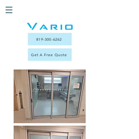
819-300-6262
Get A Free Quote