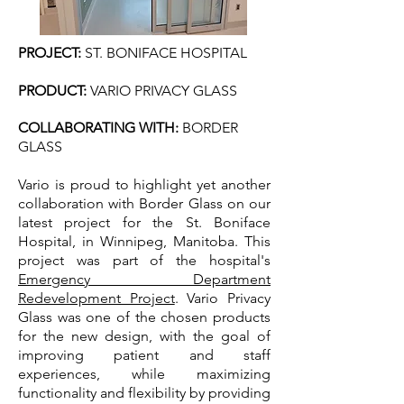
PROJECT:
ST. BONIFACE HOSPITAL
PRODUCT:
VARIO PRIVACY GLASS
COLLABORATING WITH​
:
BORDER
GLASS
Vario is proud to highlight yet another
collaboration with Border Glass on our
latest project for the St. Boniface
Hospital, in Winnipeg, Manitoba. This
project was part of the hospital's
Emergency Department
Redevelopment Project
. Vario Privacy
Glass was one of the chosen products
for the new design, with the goal of
improving patient and staff
experiences, while maximizing
functionality and flexibility by providing