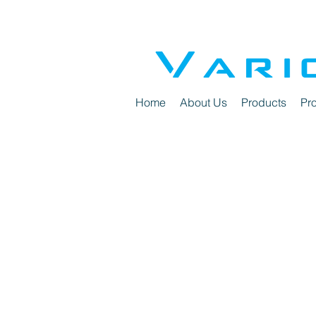
Home
About Us
Products
Pro