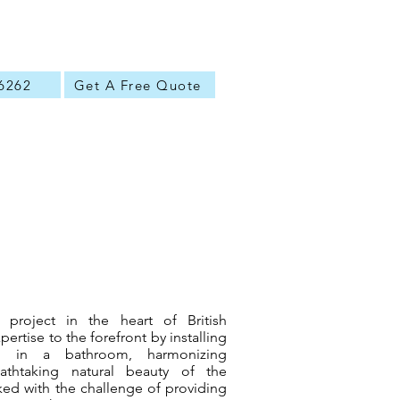
6262
Get A Free Quote
 project in the heart of British
pertise to the forefront by installing
lm in a bathroom, harmonizing
eathtaking natural beauty of the
ed with the challenge of providing