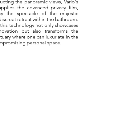
ructing the panoramic views, Vario's
applies the advanced privacy film,
oy the spectacle of the majestic
iscreet retreat within the bathroom.
 this technology not only showcases
novation but also transforms the
tuary where one can luxuriate in the
ompromising personal space.