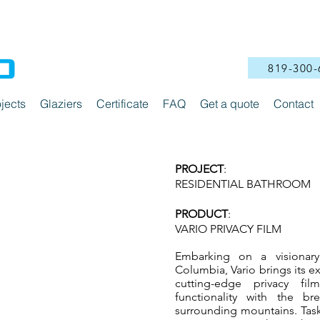
819-300-
jects
Glaziers
Certificate
FAQ
Get a quote
Contact
PROJECT
:
RESIDENTIAL BATHROOM
PRODUCT
:
VARI
O PRIVACY FILM
Embarking on a visionary
Columbia, Vario brings its ex
cutting-edge privacy fi
functionality with the br
surrounding mountains. Task