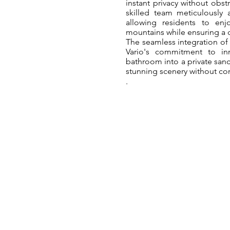
instant privacy without obst
skilled team meticulously 
allowing residents to enj
mountains while ensuring a d
The seamless integration of
Vario's commitment to in
bathroom into a private sanc
stunning scenery without c
.