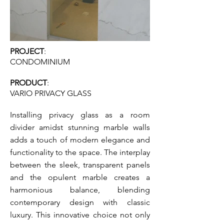
PROJECT
:
CONDOMINIUM
PRODUCT
:
VARI
O PRIVA
CY GLASS
Installing privacy glass as a room
divider amidst stunning marble walls
adds a touch of modern elegance and
functionality to the space. The interplay
between the sleek, transparent panels
and the opulent marble creates a
harmonious balance, blending
contemporary design with classic
luxury. This innovative choice not only