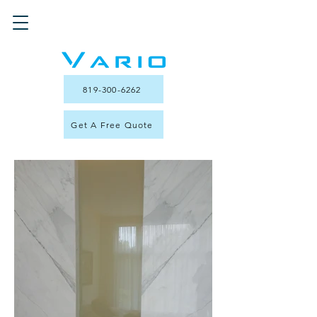
819-300-6262
Get A Free Quote