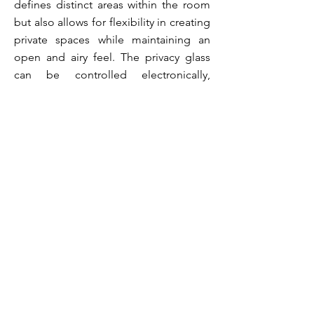
defines distinct areas within the room
but also allows for flexibility in creating
private spaces while maintaining an
open and airy feel. The privacy glass
can be controlled electronically,
offering the convenience of adjusting
transparency levels at the touch of a
button, thereby seamlessly
transitioning between an intimate
setting and an open, expansive
environment. The juxtaposition of
cutting-edge technology with timeless
marble aesthetics transforms the room
into a sophisticated haven where style
and privacy coexist effortlessly,
creating a visually stunning and
functional focal point within the space.